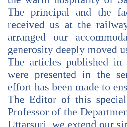
The principal and the fa
received us at the railwa
arranged our accommodat
generosity deeply moved us
The articles published in 
were presented in the se
effort has been made to ens
The Editor of this speci
Professor of the Departmen
Uttarsuri, we extend our si