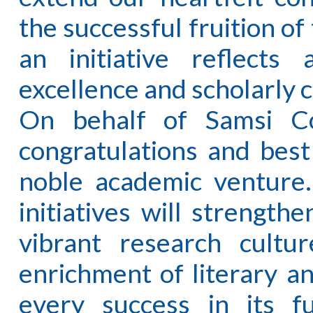
the successful fruition of
an initiative reflects
excellence and scholarly c
On behalf of Samsi Co
congratulations and best
noble academic venture.
initiatives will strength
vibrant research cultur
enrichment of literary an
every success in its 