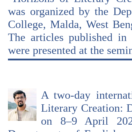
was organized by the Dep
College, Malda, West Beng
The articles published in 
were presented at the semin
A two-day interna
Literary Creation: 
on 8–9 April 202