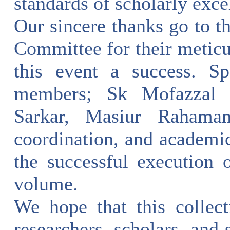
standards of scholarly exce
Our sincere thanks go to 
Committee for their meticu
this event a success. Sp
members; Sk Mofazzal 
Sarkar, Masiur Rahama
coordination, and academi
the successful execution 
volume.
We hope that this collect
researchers, scholars, and s