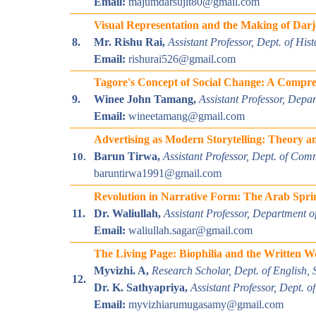
Email:
majumdarsujit80@gmail.com
Visual Representation and the Making of Darj
8.
Mr. Rishu Rai,
Assistant Professor, Dept. of Hi
Email:
rishurai526@gmail.com
Tagore's Concept of Social Change: A Compre
9.
Winee John Tamang,
Assistant Professor, Depa
Email:
wineetamang@gmail.com
Advertising as Modern Storytelling: Theory an
Barun Tirwa,
Assistant Professor, Dept. of Com
10.
baruntirwa1991@gmail.com
Revolution in Narrative Form: The Arab Spri
11.
Dr. Waliullah,
Assistant Professor, Department o
Email:
waliullah.sagar@gmail.com
The Living Page: Biophilia and the Written W
Myvizhi. A,
Research Scholar, Dept. of English, 
12.
Dr. K. Sathyapriya,
Assistant Professor, Dept. o
Email:
myvizhiarumugasamy@gmail.com