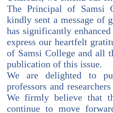
The Principal of Samsi 
kindly sent a message of g
has significantly enhanced
express our heartfelt grat
of Samsi College and all 
publication of this issue.
We are delighted to pub
professors and researchers 
We firmly believe that t
continue to move forwar