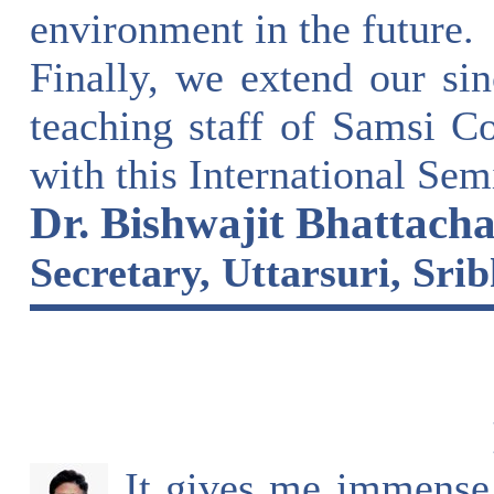
environment in the future.
Finally, we extend our sin
teaching staff of Samsi C
with this International Sem
Dr. Bishwajit Bhattacha
Secretary, Uttarsuri, Sr
It gives me immense 