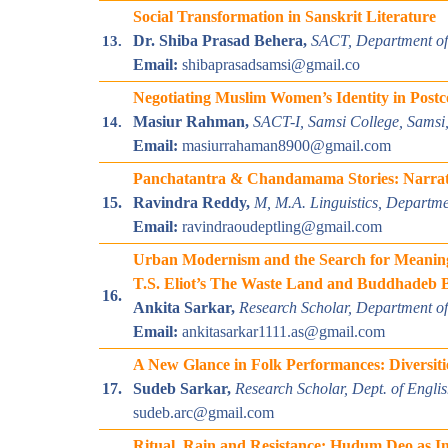
Social Transformation in Sanskrit Literature
Dr. Shiba Prasad Behera,
SACT,
Department of 
13.
Email:
shibaprasadsamsi@gmail.co
Negotiating Muslim Women’s Identity in Postcol
Masiur Rahman,
SACT-I, Samsi College, Samsi,
14.
Email:
masiurrahaman8900@gmail.com
Panchatantra & Chandamama Stories: Narrati
15.
Ravindra Reddy,
M, M.A. Linguistics, Departmen
Email:
ravindraoudeptling@gmail.com
Urban Modernism and the Search for Meaning:
T.S. Eliot’s The Waste Land and Buddhadeb B
16.
Ankita Sarkar,
Research Scholar, Department of 
Email:
ankitasarkar1111.as@gmail.com
A New Glance in Folk Performances: Diversit
17.
Sudeb Sarkar,
Research Scholar, Dept. of Engli
sudeb.arc@gmail.com
Ritual, Rain and Resistance: Hudum Deo as In