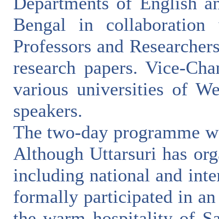
Departments of English a
Bengal in collaboration 
Professors and Researchers
research papers. Vice-Cha
various universities of W
speakers.
The two-day programme was 
Although Uttarsuri has or
including national and inter
formally participated in an
the warm hospitality of Sa