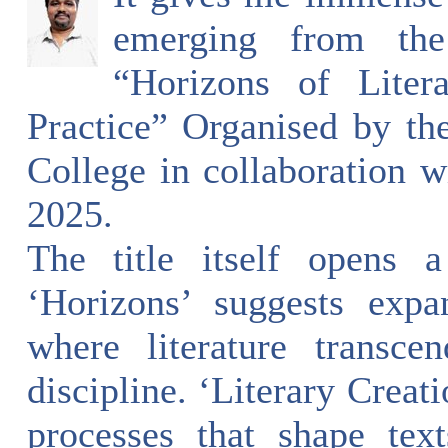
emerging from the
“Horizons of Liter
Practice” Organised by t
College in collaboration w
2025.
The title itself opens 
‘Horizons’ suggests expa
where literature transce
discipline. ‘Literary Creat
processes that shape tex