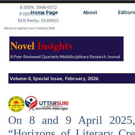
Go to content
E-ISSN: 3048-6572
Skip
Home Page
About
Editori
P-ISSN: 3049-1991
DOI Prefix: 10.69655
Volume-II, Special Issue, February 2026
Novel
Insights
A Peer-Reviewed Quarterly Multidisciplinary Research Journal
Volume-II, Special Issue, February, 2026
On 8 and 9 April 2025, 
“Horizons of Literary Cr