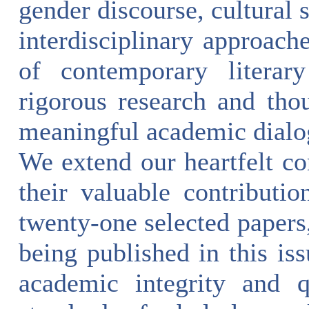
gender discourse, cultural 
interdisciplinary approach
of contemporary literary
rigorous research and tho
meaningful academic dialo
We extend our heartfelt con
their valuable contributio
twenty-one selected papers,
being published in this is
academic integrity and q