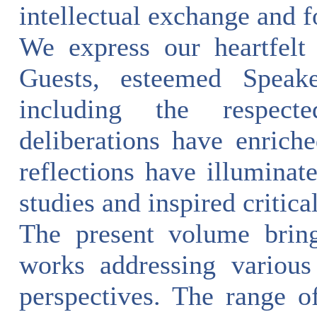
intellectual exchange and f
We express our heartfelt
Guests, esteemed Speak
including the respecte
deliberations have enrich
reflections have illuminat
studies and inspired critic
The present volume bring
works addressing various
perspectives. The range of