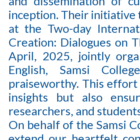
and dissemination of cu
inception. Their initiativ
at the Two-day Internat
Creation: Dialogues on T
April, 2025, jointly or
English, Samsi Colleg
praiseworthy. This effort
insights but also ensu
researchers, and students
On behalf of the Samsi C
extend our heartfelt con