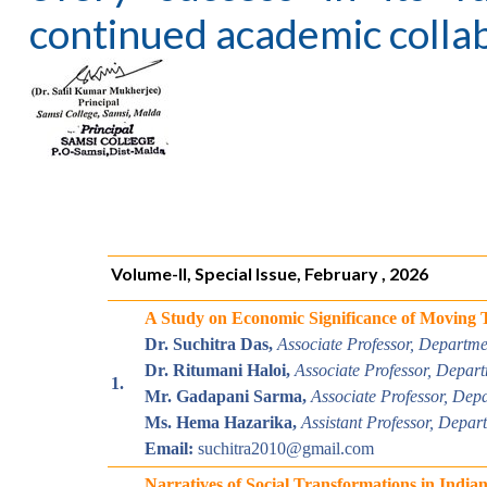
continued academic collab
Volume-II, Special Issue, February , 2026
A Study on Economic Significance of Moving 
Dr. Suchitra Das,
Associate Professor, Departm
Dr. Ritumani Haloi,
Associate
Professor, Depar
1.
Mr. Gadapani Sarma,
Associate
Professor, Dep
Ms. Hema Hazarika,
Assistant Professor, Depa
Email:
suchitra2010@gmail.com
Narratives of Social Transformations in Indian