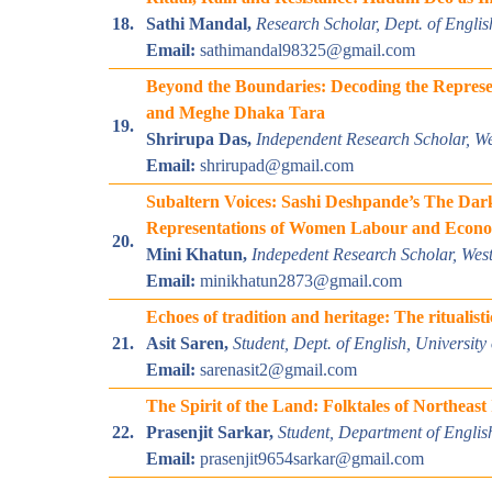
18.
Sathi Mandal,
Research Scholar, Dept. of Englis
Email:
sathimandal98325@gmail.com
Beyond the Boundaries: Decoding the Represen
and Meghe Dhaka Tara
19.
Shrirupa Das,
Independent Research Scholar, We
Email:
shrirupad@gmail.com
Subaltern Voices: Sashi Deshpande’s The Dar
Representations of Women Labour and Eco
20.
Mini Khatun,
Indepedent
Research Scholar
, Wes
Email:
minikhatun2873@gmail.com
Echoes of tradition and heritage: The ritualist
21.
Asit Saren,
Student, Dept. of English, Universit
Email:
sarenasit2@gmail.com
The Spirit of the Land: Folktales of Northeas
22.
Prasenjit Sarkar,
Student, Department of Englis
Email:
prasenjit9654sarkar@gmail.com