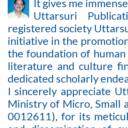
It gives me immense
Uttarsuri Publica
registered society Uttars
initiative in the promotio
the foundation of human p
literature and culture f
dedicated scholarly ende
I sincerely appreciate Ut
Ministry of Micro, Smal
0012611), for its meticu