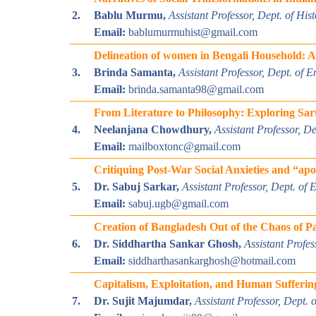
2.
Bablu Murmu,
Assistant Professor, Dept. of Hi
Email:
bablumurmuhist@gmail.com
Delineation of women in Bengali Household: A 
3.
Brinda Samanta,
Assistant Professor, Dept. of E
Email:
brinda.samanta98@gmail.com
From Literature to Philosophy: Exploring Sart
4.
Neelanjana Chowdhury,
Assistant Professor, D
Email:
mailboxtonc@gmail.com
Critiquing Post-War Social Anxieties and “ap
5.
Dr. Sabuj Sarkar,
Assistant Professor, Dept. of
Email:
sabuj.ugb@gmail.com
Creation of Bangladesh Out of the Chaos of P
6.
Dr. Siddhartha Sankar Ghosh,
A
ssistant Profe
Email:
siddharthasankarghosh@hotmail.com
Capitalism, Exploitation, and Human Sufferi
7.
Dr. Sujit Majumdar,
Assistant Professor, Dept.