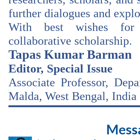
further dialogues and explo
With best wishes for
collaborative scholarship.
Tapas Kumar Barman
Editor, Special Issue
Associate Professor, Dep
Malda, West Bengal, India
Messa