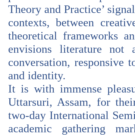
Theory and Practice’ signa
contexts, between creativ
theoretical frameworks an
envisions literature not
conversation, responsive to
and identity.
It is with immense pleas
Uttarsuri, Assam, for thei
two-day International Semi
academic gathering mark