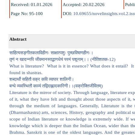
Received: 01.01.2026
Accepted: 20.02.2026
Publ
Page No: 95-100
DOI:
10.69655/novelinsights.vol.2.is
Abstract
साहित्यसङ्गीतकलाविहीनः साक्षात्पशुः पुच्छविषाणहीनः।
तृणं न खादन्नपि जीवमानस्तद्भागधेयं परमं पशूनाम्।। (नीतिशतक-12)
What is literature? What is it in essence? What does it entail? It i
found in shastras.
शब्दार्थौ सहितौ वक्र कवि व्यापार शालिनी।
बन्धे व्यवस्थितौ काव्यं तद्विदाह्लादकारिणी।।(वक्रोक्तिजीवितम्)
Literature is the mirror of society. Through language, literature exp
of it, what they have felt and thought about those aspects of it, 
through the medium of languages. Generally, Literature is the 
(Dharmashastra) arts, sciences, History, geography and political 
scope of Indian literature or knowledge is extremely wide. If we
knowledge which is deeper than the Indian Ocean, wider than the
Brahma. Sanskrit is one of the oldest languages. And the greatest