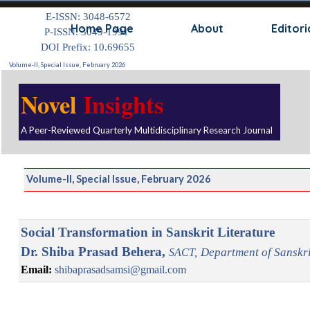
Go to content
E-ISSN: 3048-6572
Skip
Home Page
About
Editori
P-ISSN: 3049-1991
DOI Prefix: 10.69655
Volume-II, Special Issue, February 2026
Novel
Insights
A Peer-Reviewed Quarterly Multidisciplinary Research Journal
Volume-II, Special Issue, February 2026
Social Transformation in Sanskrit Literature
Dr. Shiba Prasad Behera,
D
epartment of Sanskri
SACT,
Email:
shibaprasadsamsi@gmail.com