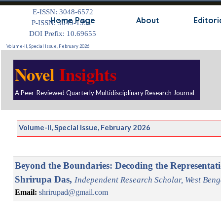
Go to content
E-ISSN: 3048-6572
Skip
Home Page
About
Editori
P-ISSN: 3049-1991
DOI Prefix: 10.69655
Volume-II, Special Issue, February 2026
Novel
Insights
A Peer-Reviewed Quarterly Multidisciplinary Research Journal
Volume-II, Special Issue, February 2026
Beyond the Boundaries: Decoding the Representat
Shrirupa Das,
Independent
Research Scholar
, West Beng
Email:
shrirupad@gmail.com