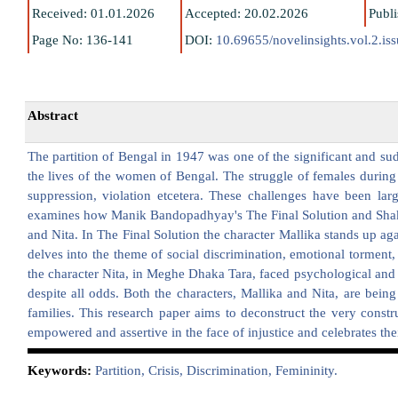
Received: 01.01.2026
Accepted: 20.02.2026
Publ
Page No: 136-141
DOI:
10.69655/novelinsights.vol.2.is
Abstract
The partition of Bengal in 1947 was one of the significant and sudd
the lives of the women of Bengal. The struggle of females during
suppression, violation etcetera. These challenges have been lar
examines how Manik Bandopadhyay's The Final Solution and Shakt
and Nita. In The Final Solution the character Mallika stands up aga
delves into the theme of social discrimination, emotional torment
the character Nita, in Meghe Dhaka Tara, faced psychological and si
despite all odds. Both the characters, Mallika and Nita, are being 
families. This research paper aims to deconstruct the very const
empowered and assertive in the face of injustice and celebrates their
K
eywords:
Partition, Crisis, Discrimination, Femininity.