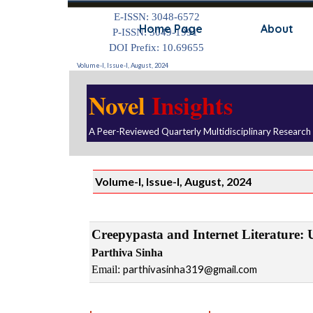
Go to content
E-ISSN: 3048-6572
Home Page
About
P-ISSN: 3049-1991
DOI Prefix: 10.69655
Volume-I, Issue-I, August, 2024
Novel
Insights
A Peer-Reviewed Quarterly Multidisciplinary Research
Volume-I, Issue-I, August, 2024
Creepypasta and Internet Literature
: 
Parthiva Sinha
Email:
parthivasinha319@gmail.com