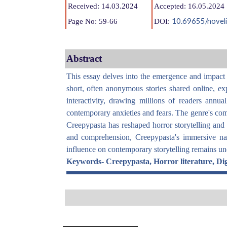
Received: 14.03.2024
Accepted: 16.05.2024
10.69655/noveli
Page No: 59-66
DOI:
Abstract
This essay delves into the emergence and impact o
short, often anonymous stories shared online, exp
interactivity, drawing millions of readers annu
contemporary anxieties and fears. The genre's commu
Creepypasta has reshaped horror storytelling and ga
and comprehension, Creepypasta's immersive natu
influence on contemporary storytelling remains unde
Keywords-
Creepypasta, Horror literature, Digi