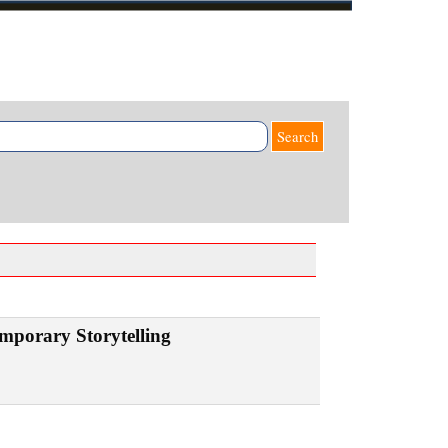
Search
mporary Storytelling