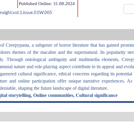
Published Online: 31.08.2024
nsight.vol.1.issue.01W.005
f Creepypasta, a subgenre of horror literature that has gained promine
lores themes of the macabre and the supernatural. Its popularity stem
ally. Through ontological ambiguity and multimedia elements, Creep
nal nature and role-playing aspect contribute to its appeal and evoluti
rnered cultural significance, ethical concerns regarding its potential 
re and online participation offer unique narrative experiences. As 
niable, shaping the future landscape of digital literature.
tal storytelling, Online communities, Cultural significance