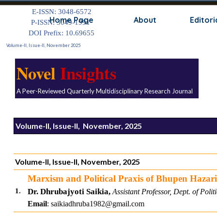
Go to content
E-ISSN: 3048-6572
Skip
Home Page
About
Editori
P-ISSN: 3049-1991
DOI Prefix: 10.69655
Volume-II, Issue-II, November 2025
Novel
Insights
A Peer-Reviewed Quarterly Multidisciplinary Research Journal
Volume-II, Issue-II, November, 2025
Volume-II, Issue-II, November, 2025
Marxism and Political Praxis of Bhupen Hazar
1.
Dr. Dhrubajyoti Saikia,
Assistant Professor,
Dept. of Polit
Email
: saikiadhruba1982@gmail.com