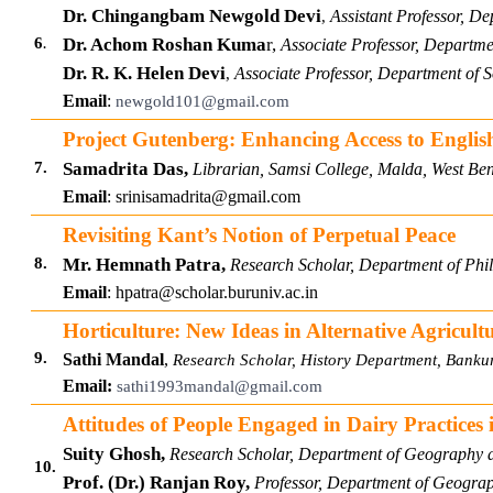
Dr. Chingangbam Newgold Devi
Assistant Professor, D
,
.
6
Dr. Achom Roshan Kuma
r,
Associate Professor, Departm
Dr. R. K. Helen Devi
Associate Professor, Department of
,
Email
:
newgold101@gmail.com
Project Gutenberg: Enhancing Access to English
7.
Samadrita Das,
Librarian, Samsi College, Malda, West Ben
Email
:
srinisamadrita@gmail.com
Revisiting Kant’s Notion of Perpetual Peace
8.
Mr. Hemnath Patra,
Research Scholar, Department of Phi
Email
:
hpatra@scholar.buruniv.ac.in
Horticulture: New Ideas in Alternative Agricul
9.
Sathi Mandal
,
Research Scholar, History Department, Bankur
Email:
sathi1993mandal@gmail.com
Attitudes of People Engaged in Dairy Practices 
Suity Ghosh,
Research Scholar, Department of Geography 
10.
Prof. (Dr.) Ranjan Roy,
Professor, Department of Geograph