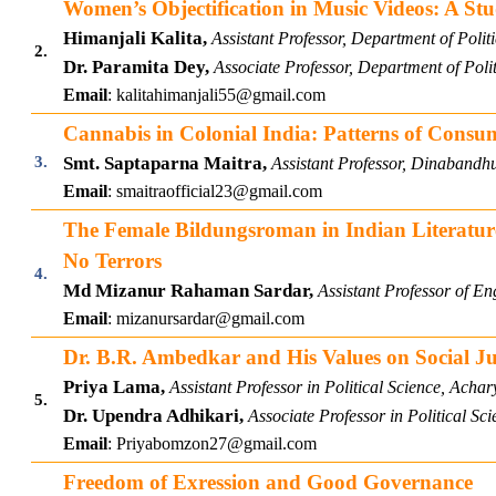
Women’s Objectification in Music Videos: A Stu
Himanjali Kalita,
Assistant Professor, Department of Poli
2.
Dr. Paramita Dey,
Associate Professor, Department of Poli
Email
:
kalitahimanjali55@gmail.com
Cannabis in Colonial India: Patterns of Consum
3.
Smt. Saptaparna Maitra,
Assistant Professor, Dinabandh
Email
:
smaitraofficial23@gmail.com
The Female Bildungsroman in Indian Literature
No Terrors
4.
Md Mizanur Rahaman Sardar,
A
ssistant Professor of E
Email
:
mizanursardar@gmail.com
Dr. B.R. Ambedkar and His Values on Social Ju
Priya Lama,
Assistant Professor in Political Science, Ac
5.
Dr. Upendra Adhikari,
Associate Professor in Political Sc
Email
:
Priyabomzon27@gmail.com
Freedom of Exression and Good Governance