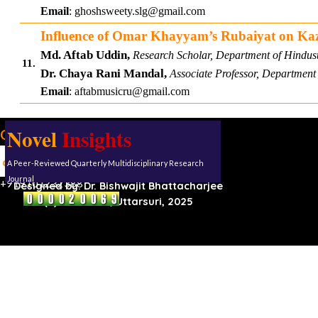
Email
:
ghoshsweety.slg@gmail.com
Influence of Omar Khayyam’s Rubaiyat on Kazi
Md. Aftab Uddin,
Research Scholar, Department of Hindust
11.
Dr. Chaya Rani Mandal,
Associate Professor, Department 
Email
:
aftabmusicru@gmail.com
Novel
Insights
Our address:
Uttarsuri
A Peer-Reviewed Quarterly Multidisciplinary Research
Roynagar,
Karimganj, Assam, 788711
Journal
+919101232388
Designed by:
Dr. Bishwajit Bhattacharjee
(C) Reserved, Uttarsuri, 2025
Back to content