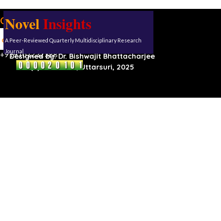
Novel
Insights
Our address:
Uttarsuri
A Peer-Reviewed Quarterly Multidisciplinary Research
Roynagar,
Karimganj, Assam, 788711
Journal
+919101232388
Designed by:
Dr. Bishwajit Bhattacharjee
(C) Reserved, Uttarsuri, 2025
Back to content