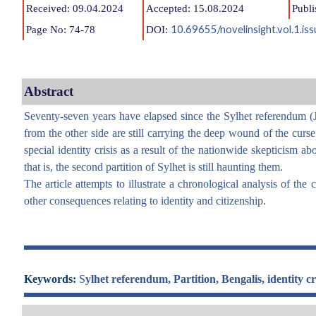
Received: 09.04.2024
Accepted: 15.08.2024
Publi
10.69655/novelinsight.vol.1.i
Page No: 74-78
DOI:
Abstract
Seventy-seven years have elapsed since the Sylhet referendum (J
from the other side are still carrying the deep wound of the curse
special identity crisis as a result of the nationwide skepticism a
that is, the second partition of Sylhet is still haunting them.
The article attempts to illustrate a chronological analysis of the
other consequences relating to identity and citizenship.
Keywords:
S
ylhet referendum, Partition, Bengalis, identity cri