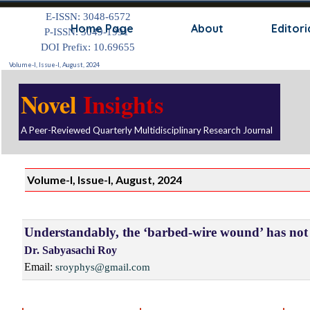
Go to content
E-ISSN: 3048-6572
Skip
Home Page
About
Editori
P-ISSN: 3049-1991
DOI Prefix: 10.69655
Volume-I, Issue-I, August, 2024
Novel
Insights
A Peer-Reviewed Quarterly Multidisciplinary Research Journal
Volume-I, Issue-I, August, 2024
Understandably, the ‘barbed-wire wound’ has not 
Dr. Sabyasachi Roy
Email:
sroyphys@gmail.com