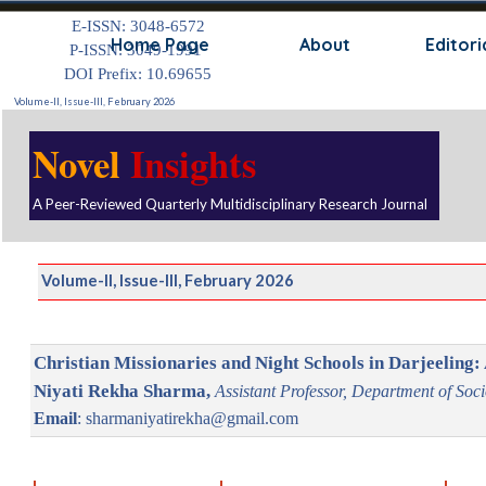
Go to content
E-ISSN: 3048-6572
Skip
Home Page
About
Editori
P-ISSN: 3049-1991
DOI Prefix: 10.69655
Volume-II, Issue-III, February 2026
Novel
Insights
A Peer-Reviewed Quarterly Multidisciplinary Research Journal
Volume-II, Issue-III, February 2026
Christian Missionaries and Night Schools in Darjeeling: 
Niyati Rekha Sharma,
Assistant Professor, Department of Soc
Email
: sharmaniyatirekha@gmail.com