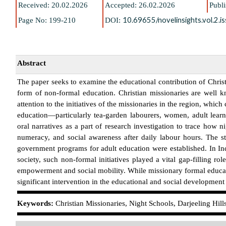
Received: 20
.02.2026
Accepted: 26
.02.2026
Publ
10.69655/novelinsights.vol.2.
Page No: 199-210
DOI:
Abstract
The paper seeks to examine the educational contribution of Christi
form of non-formal education. Christian missionaries are well k
attention to the initiatives of the missionaries in the region, wh
education—particularly tea-garden labourers, women, adult learn
oral narratives as a part of research investigation to trace how 
numeracy, and social awareness after daily labour hours. The st
government programs for adult education were established. In Indi
society, such non-formal initiatives played a vital gap-filling r
empowerment and social mobility. While missionary formal educati
significant intervention in the educational and social development o
K
eywords:
Christian Missionaries, Night Schools, Darjeeling Hil